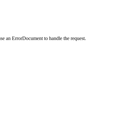
use an ErrorDocument to handle the request.