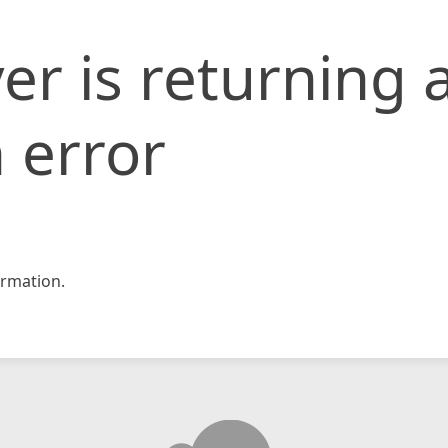
er is returning 
 error
rmation.