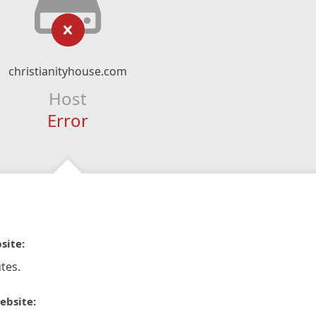
christianityhouse.com
Host
Error
site:
tes.
ebsite: