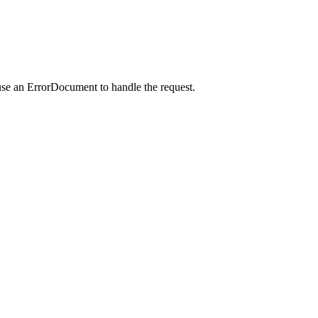
use an ErrorDocument to handle the request.