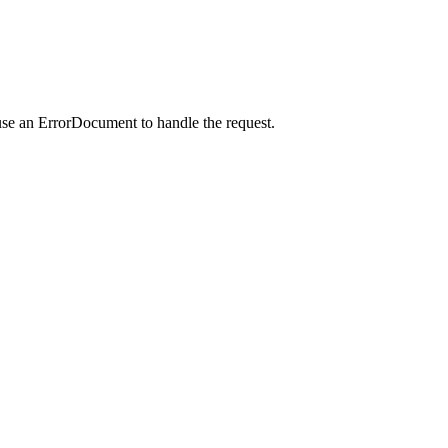
use an ErrorDocument to handle the request.