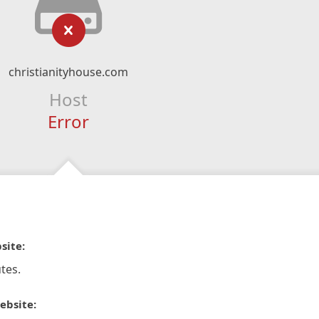
christianityhouse.com
Host
Error
site:
tes.
ebsite: