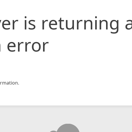
er is returning 
 error
rmation.