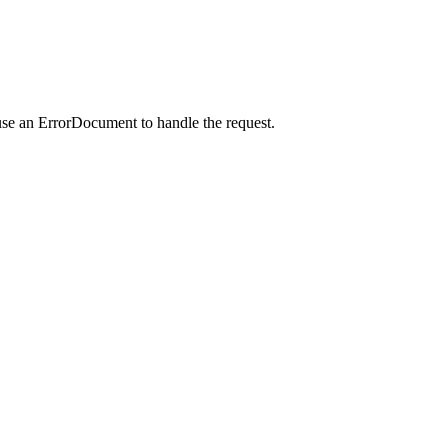
use an ErrorDocument to handle the request.