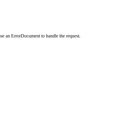
use an ErrorDocument to handle the request.